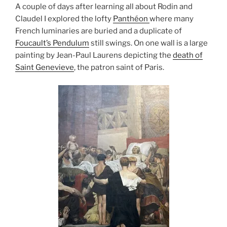
A couple of days after learning all about Rodin and
Claudel I explored the lofty
Panthéon
where many
French luminaries are buried and a duplicate of
Foucault’s Pendulum
still swings. On one wall is a large
painting by Jean-Paul Laurens depicting the
death of
Saint Genevieve
, the patron saint of Paris.