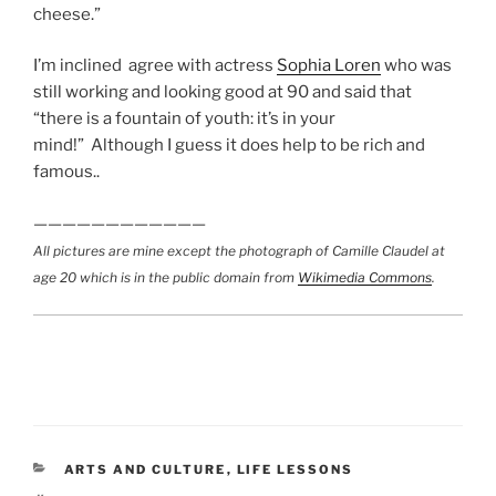
cheese.”
I’m inclined agree with actress
Sophia Loren
who was
still working and looking good at 90 and said that
“there is a fountain of youth: it’s in your
mind!” Although I guess it does help to be rich and
famous..
————————————
All pictures are mine except the photograph of Camille Claudel at
age 20 which is in the public domain from
Wikimedia Commons
.
CATEGORIES
ARTS AND CULTURE
,
LIFE LESSONS