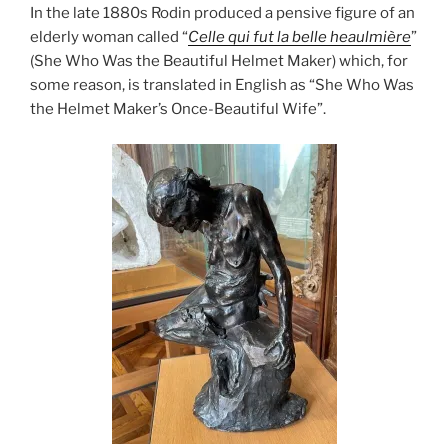
In the late 1880s Rodin produced a pensive figure of an
elderly woman called “
Celle qui fut la belle heaulmière
”
(She Who Was the Beautiful Helmet Maker) which, for
some reason, is translated in English as “She Who Was
the Helmet Maker’s Once-Beautiful Wife”.