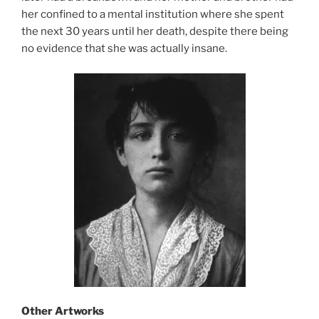
her confined to a mental institution where she spent
the next 30 years until her death, despite there being
no evidence that she was actually insane.
Other Artworks