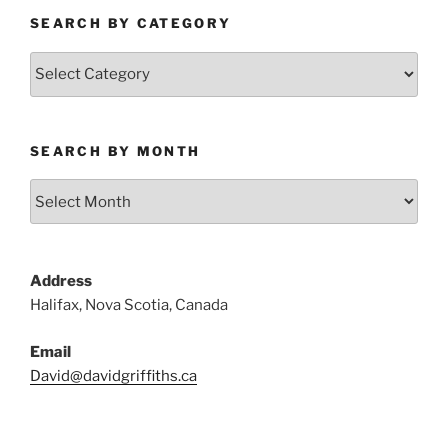
SEARCH BY CATEGORY
Search
by
Category
SEARCH BY MONTH
Search
by
Month
Address
Halifax, Nova Scotia, Canada
Email
David@davidgriffiths.ca