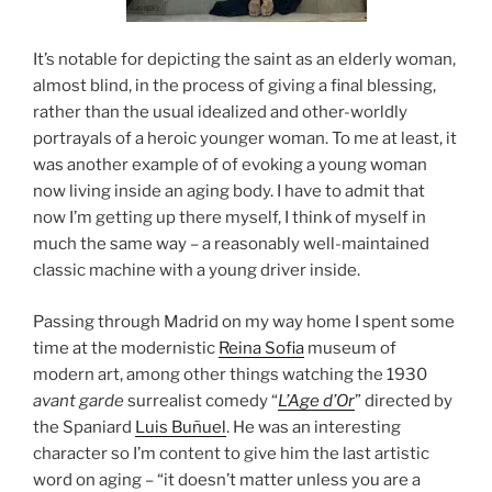
It’s notable for depicting the saint as an elderly woman,
almost blind, in the process of giving a final blessing,
rather than the usual idealized and other-worldly
portrayals of a heroic younger woman. To me at least, it
was another example of of evoking a young woman
now living inside an aging body. I have to admit that
now I’m getting up there myself, I think of myself in
much the same way – a reasonably well-maintained
classic machine with a young driver inside.
Passing through Madrid on my way home I spent some
time at the modernistic
Reina Sofia
museum of
modern art, among other things watching the 1930
avant garde
surrealist comedy “
L’Age d’Or
” directed by
the Spaniard
Luis Buñuel
. He was an interesting
character so I’m content to give him the last artistic
word on aging – “it doesn’t matter unless you are a