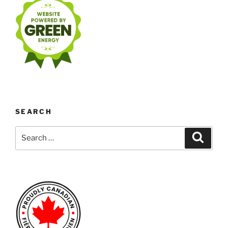
SEARCH
Search
Search
for: