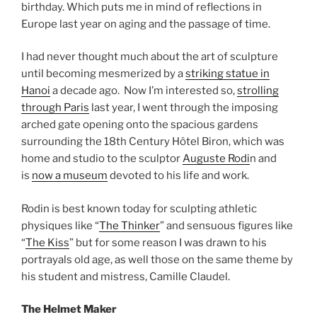
birthday. Which puts me in mind of reflections in
Europe last year on aging and the passage of time.
I had never thought much about the art of sculpture
until becoming mesmerized by a
striking statue in
Hanoi
a decade ago. Now I’m interested so,
strolling
through Paris
last year, I went through the imposing
arched gate opening onto the spacious gardens
surrounding the 18th Century Hôtel Biron, which was
home and studio to the sculptor
Auguste Rodi
n and
is
now a museum
devoted to his life and work.
Rodin is best known today for sculpting athletic
physiques like “
The Thinker
” and sensuous figures like
“
The Kiss
” but for some reason I was drawn to his
portrayals old age, as well those on the same theme by
his student and mistress, Camille Claudel.
The Helmet Maker