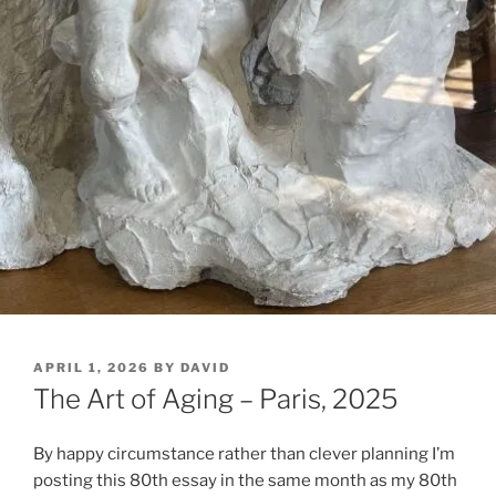
POSTED
APRIL 1, 2026
BY
DAVID
ON
The Art of Aging – Paris, 2025
By happy circumstance rather than clever planning I’m
posting this 80th essay in the same month as my 80th