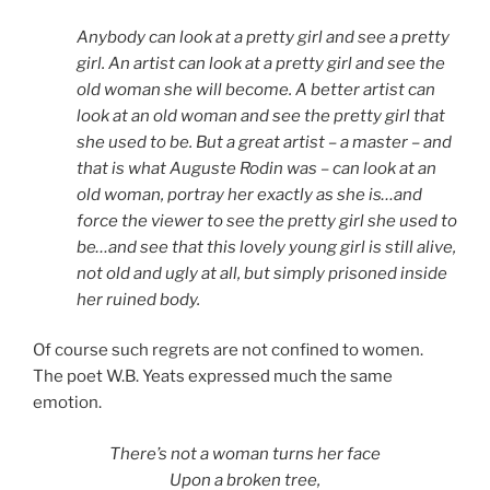
Anybody can look at a pretty girl and see a pretty
girl. An artist can look at a pretty girl and see the
old woman she will become. A better artist can
look at an old woman and see the pretty girl that
she used to be. But a great artist – a master – and
that is what Auguste Rodin was – can look at an
old woman, portray her exactly as she is…and
force the viewer to see the pretty girl she used to
be…and see that this lovely young girl is still alive,
not old and ugly at all, but simply prisoned inside
her ruined body.
Of course such regrets are not confined to women.
The poet W.B. Yeats expressed much the same
emotion.
There’s not a woman turns her face
Upon a broken tree,