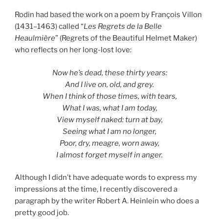
Rodin had based the work on a poem by François Villon
(1431–1463) called “
Les Regrets de la Belle
Heaulmière
” (Regrets of the Beautiful Helmet Maker)
who reflects on her long-lost love:
Now he’s dead, these thirty years:
And I live on, old, and grey.
When I think of those times, with tears,
What I was, what I am today,
View myself naked: turn at bay,
Seeing what I am no longer,
Poor, dry, meagre, worn away,
I almost forget myself in anger.
Although I didn’t have adequate words to express my
impressions at the time, I recently discovered a
paragraph by the writer Robert A. Heinlein who does a
pretty good job.