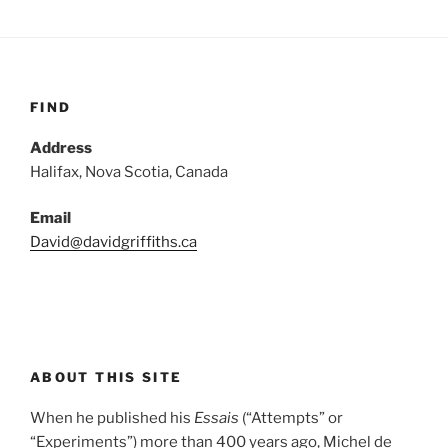
FIND
Address
Halifax, Nova Scotia, Canada
Email
David@davidgriffiths.ca
ABOUT THIS SITE
When he published his
Essais
(“Attempts” or
“Experiments”) more than 400 years ago, Michel de