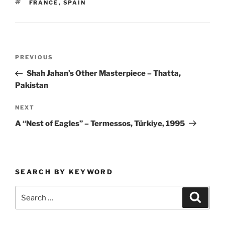
TAGS
FRANCE
,
SPAIN
Post
Previous
PREVIOUS
navigation
Post
Shah Jahan’s Other Masterpiece – Thatta,
Pakistan
Next
NEXT
Post
A “Nest of Eagles” – Termessos, Türkiye, 1995
SEARCH BY KEYWORD
Search
Search
for: