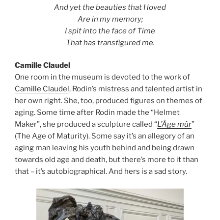
And yet the beauties that I loved
Are in my memory;
I spit into the face of Time
That has transfigured me.
Camille Claudel
One room in the museum is devoted to the work of
Camille Claudel
, Rodin’s mistress and talented artist in
her own right. She, too, produced figures on themes of
aging. Some time after Rodin made the “Helmet
Maker”, she produced a sculpture called “
L’Âge mûr
”
(The Age of Maturity). Some say it’s an allegory of an
aging man leaving his youth behind and being drawn
towards old age and death, but there’s more to it than
that – it’s autobiographical. And hers is a sad story.