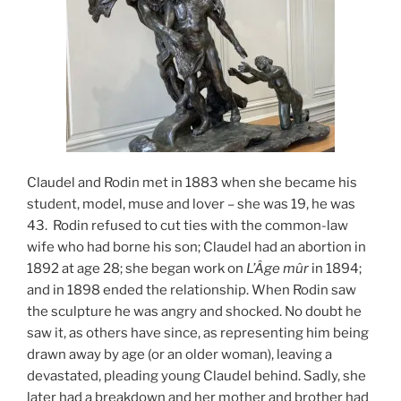
Claudel and Rodin met in 1883 when she became his
student, model, muse and lover – she was 19, he was
43. Rodin refused to cut ties with the common-law
wife who had borne his son; Claudel had an abortion in
1892 at age 28; she began work on
L’Âge mûr
in 1894;
and in 1898 ended the relationship. When Rodin saw
the sculpture he was angry and shocked. No doubt he
saw it, as others have since, as representing him being
drawn away by age (or an older woman), leaving a
devastated, pleading young Claudel behind. Sadly, she
later had a breakdown and her mother and brother had