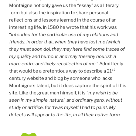
Montaigne not only gave us the “essay” as a literary
form but also the inspiration to share personal
reflections and lessons learned in the course of an
interesting life. In 1580 he wrote that his work was
“
intended for the particular use of my relations and
friends, in order that, when they have lost me (which
they must soon do), they may here find some traces of
my quality and humour, and may thereby nourish a
more entire and lively recollection of me.
” Admittedly
st
that would be a pretentious way to describe a 21
century website and blog by someone who lacks
Montaigne’s talent, but it does capture the spirit of this
site. Like the great man himself, it is “
my wish to be
seen in my simple, natural, and ordinary garb, without
study or artifice, for ‘twas myself I had to paint. My
defects will appear to the life, in all their native form…