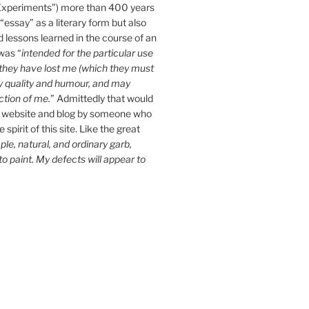
Experiments”) more than 400 years
essay” as a literary form but also
d lessons learned in the course of an
 was “
intended for the particular use
n they have lost me (which they must
y quality and humour, and may
ction of me.
” Admittedly that would
 website and blog by someone who
spirit of this site. Like the great
le, natural, and ordinary garb,
 to paint. My defects will appear to