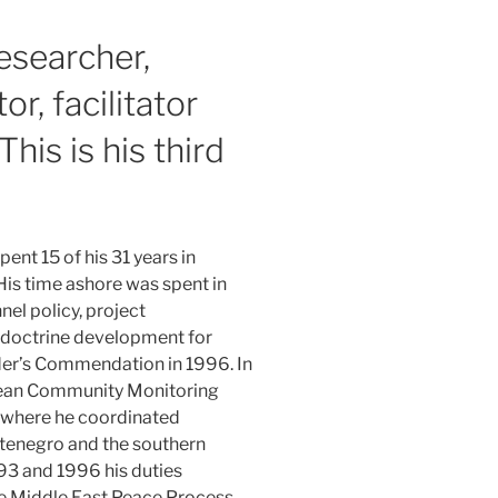
researcher,
or, facilitator
This is his third
ent 15 of his 31 years in
His time ashore was spent in
el policy, project
 doctrine development for
er’s Commendation in 1996. In
ean Community Monitoring
a where he coordinated
tenegro and the southern
93 and 1996 his duties
he Middle East Peace Process.