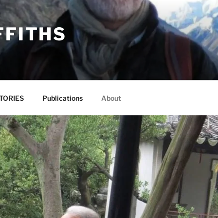
FFITHS
TORIES
Publications
About