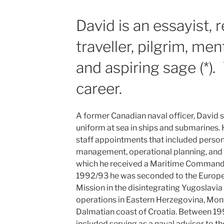
David is an essayist, 
traveller, pilgrim, ment
and aspiring sage (*)
.
career.
A former Canadian naval officer, David sp
uniform at sea in ships and submarines. 
staff appointments that included personn
management, operational planning, and
which he received a Maritime Command
1992/93 he was seconded to the Europ
Mission in the disintegrating Yugoslavi
operations in Eastern Herzegovina, Mon
Dalmatian coast of Croatia. Between 19
included serving as a naval advisor to t