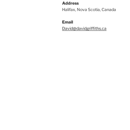
Address
Halifax, Nova Scotia, Canada
Email
David@davidgriffiths.ca