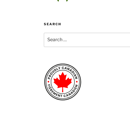
SEARCH
Search
for: