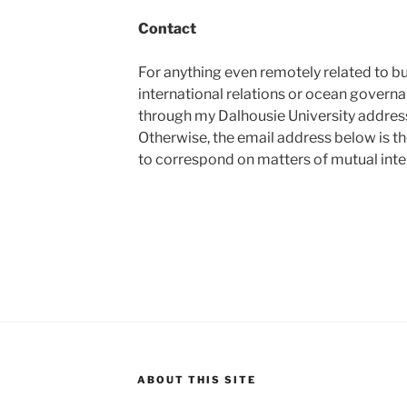
Contact
For anything even remotely related to b
international relations or ocean govern
through my Dalhousie University address 
Otherwise, the email address below is th
to correspond on matters of mutual inte
ABOUT THIS SITE