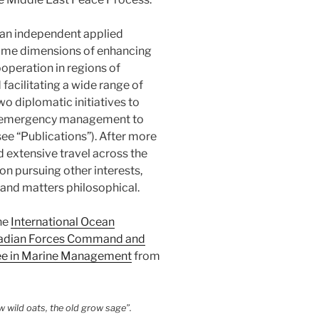
h an independent applied
time dimensions of enhancing
ooperation in regions of
d facilitating a wide range of
o diplomatic initiatives to
om emergency management to
ee “Publications”). After more
 extensive travel across the
on pursuing other interests,
s and matters philosophical.
he
International Ocean
adian Forces Command and
ee in Marine Management
from
 wild oats, the old grow sage”.