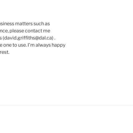
usiness matters such as
ance, please contact me
(david.griffiths@dal.ca) .
e one to use. I’m always happy
rest.