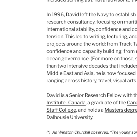
In 1996, David left the Navy to establis
research consultancy, focusing on mari
international stability, confidence and c
tension. This led to writing, lecturing, an
projects around the world: from Track Tw
confidence and capacity building; fr
ocean governance. (For more on those, s
than two intensive decades that included
Middle East and Asia, he is now focused 
ranging across history, travel, visual art
David is a Senior Research Fellow with t
Institute–Canada
, a graduate of the
Can
Staff College
, and holds a
Masters degr
Dalhousie University.
(*) As Winston Churchill observed, “The young sow