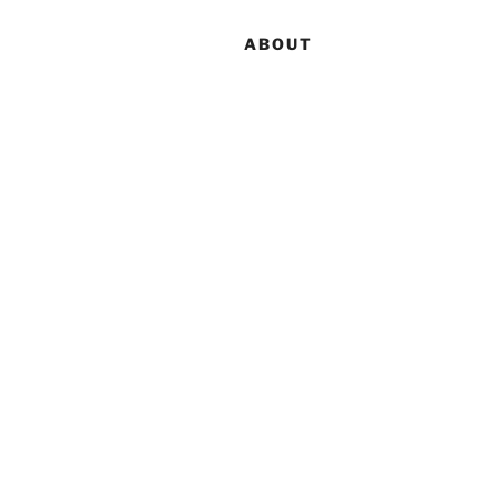
ABOUT