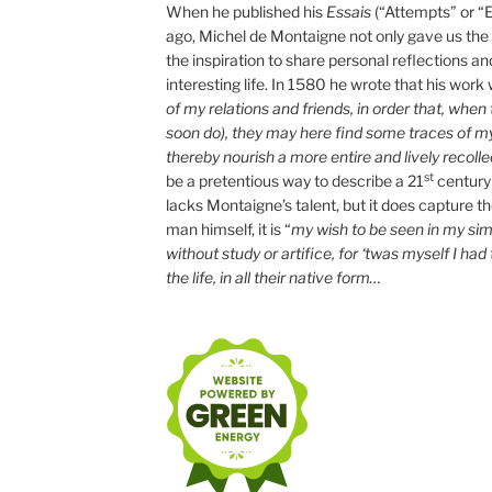
When he published his
Essais
(“Attempts” or “
ago, Michel de Montaigne not only gave us the “
the inspiration to share personal reflections an
interesting life. In 1580 he wrote that his work
of my relations and friends, in order that, whe
soon do), they may here find some traces of m
thereby nourish a more entire and lively recolle
st
be a pretentious way to describe a 21
century
lacks Montaigne’s talent, but it does capture the 
man himself, it is “
my wish to be seen in my simp
without study or artifice, for ‘twas myself I had
the life, in all their native form…