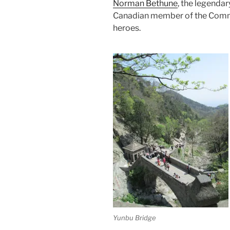
Norman Bethune
, the legendar
Canadian member of the Commu
heroes.
Yunbu Bridge