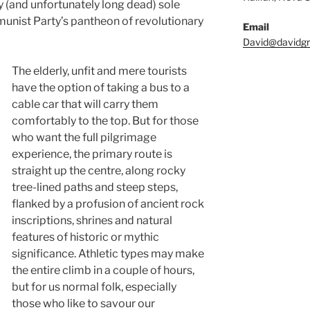
y (and unfortunately long dead) sole
nist Party’s pantheon of revolutionary
Email
David@davidgri
The elderly, unfit and mere tourists
have the option of taking a bus to a
cable car that will carry them
comfortably to the top. But for those
who want the full pilgrimage
experience, the primary route is
straight up the centre, along rocky
tree-lined paths and steep steps,
flanked by a profusion of ancient rock
inscriptions, shrines and natural
features of historic or mythic
significance. Athletic types may make
the entire climb in a couple of hours,
but for us normal folk, especially
those who like to savour our