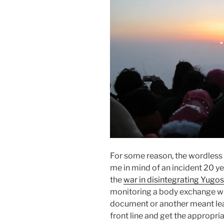
For some reason, the wordless
me in mind of an incident 20 ye
the
war in disintegrating Yugos
monitoring a body exchange w
document or another meant lea
front line and get the appropri