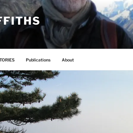
FFITHS
TORIES
Publications
About