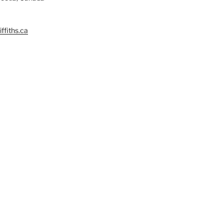
ffiths.ca