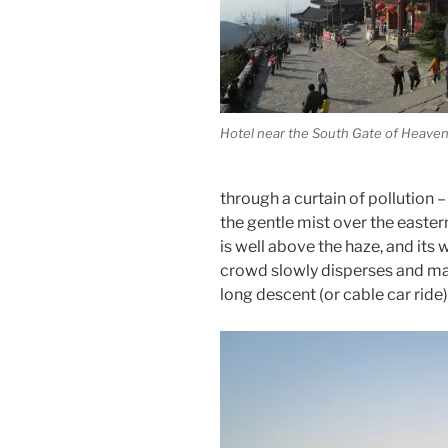
Hotel near the South Gate of Heave
through a curtain of pollution –
the gentle mist over the easter
is well above the haze, and its
crowd slowly disperses and mak
long descent (or cable car ride)