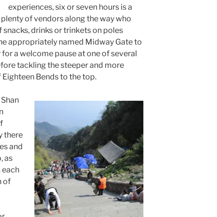
experiences, six or seven hours is a
e plenty of vendors along the way who
 snacks, drinks or trinkets on poles
 the appropriately named Midway Gate to
y for a welcome pause at one of several
fore tackling the steeper and more
f Eighteen Bends to the top.
 Shan
n
f
y there
les and
, as
s each
 of
or