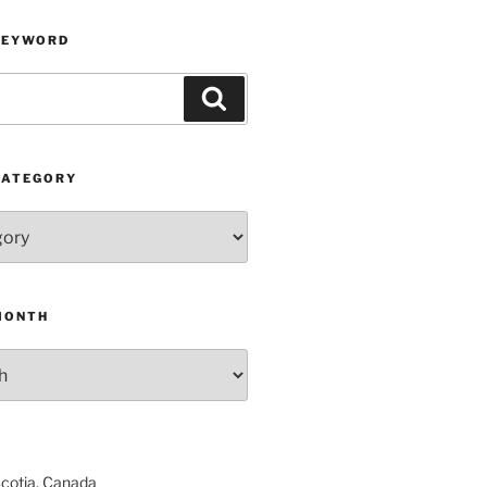
KEYWORD
Search
CATEGORY
MONTH
Scotia, Canada