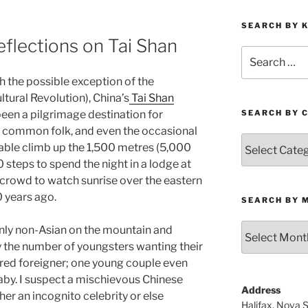
SEARCH BY 
flections on Tai Shan
Search
for:
h the possible exception of the
ltural Revolution), China’s
Tai Shan
been a pilgrimage destination for
SEARCH BY 
s, common folk, and even the occasional
Search
rable climb up the 1,500 metres (5,000
by
 steps to spend the night in a lodge at
Category
 crowd to watch sunrise over the eastern
0 years ago.
SEARCH BY 
Search
e only non-Asian on the mountain and
by
 the number of youngsters wanting their
Month
aired foreigner; one young couple even
baby. I suspect a mischievous Chinese
Address
ther an incognito celebrity or else
Halifax, Nova 