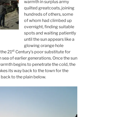
warmth in surplus army
quilted greatcoats, joining
hundreds of others, some
of whom had climbed up
overnight, finding suitable
spots and waiting patiently
n
until the sun appears like a
glowing orange hole
st
 the 21
Century’s poor substitute for
n sea of earlier generations. Once the sun
 warmth begins to penetrate the cold, the
es its way back to the town for the
 back to the plain below.