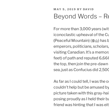
POSTED
MAY 5, 2019
BY
DAVID
ON
Beyond Words – Re
For more than 3,000 years (wit
iconoclastic upheaval of the Cu
(
Peaceful Mountain) (
) has 
泰山
emperors, politicians, scholar
visiting Canadian. It’s a memo
feet) of path and reputed 6,660
the top, then join the pre-dawn
sea, just as Confucius did 2,50
As far as I could tell, I was th
couldn’t help but be amused by
picture taken with this gray-h
posing proudly as I held their 
friend was hinting that I was ei