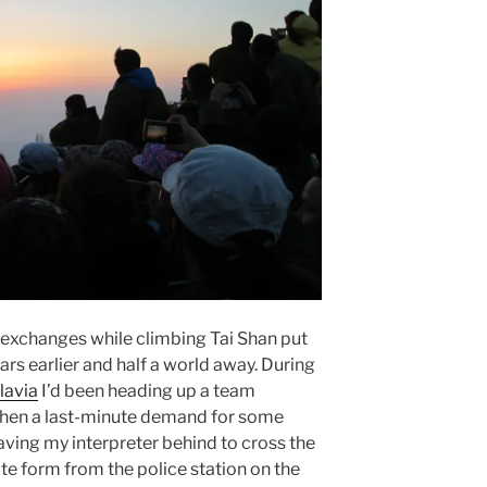
 exchanges while climbing Tai Shan put
ars earlier and half a world away. During
lavia
I’d been heading up a team
hen a last-minute demand for some
ving my interpreter behind to cross the
ate form from the police station on the