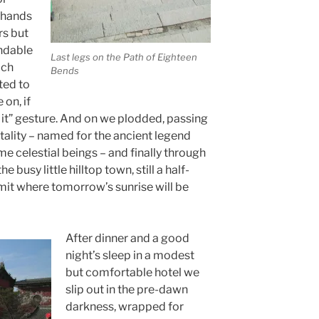
 hands
rs but
ndable
Last legs on the Path of Eighteen
ach
Bends
ted to
on, if
o it” gesture. And on we plodded, passing
ality – named for the ancient legend
e celestial beings – and finally through
 busy little hilltop town, still a half-
it where tomorrow’s sunrise will be
After dinner and a good
night’s sleep in a modest
but comfortable hotel we
slip out in the pre-dawn
darkness, wrapped for