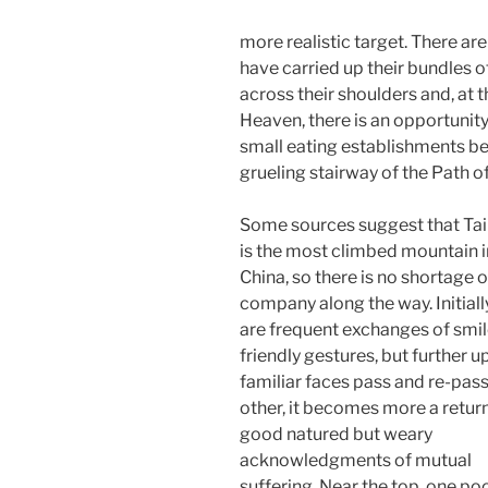
more realistic target. There ar
have carried up their bundles of
across their shoulders and, at
Heaven, there is an opportunit
small eating establishments be
grueling stairway of the Path o
Some sources suggest that Tai
is the most climbed mountain i
China, so there is no shortage o
company along the way. Initiall
are frequent exchanges of smi
friendly gestures, but further up
familiar faces pass and re-pas
other, it becomes more a return
good natured but weary
acknowledgments of mutual
suffering. Near the top, one po