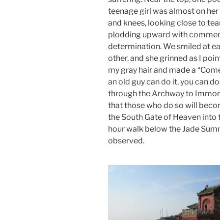
teenage girl was almost on her
and knees, looking close to tea
plodding upward with comme
determination. We smiled at e
other, and she grinned as I poin
my gray hair and made a “Come 
an old guy can do it, you can d
through the Archway to Immort
that those who do so will becom
the South Gate of Heaven into the
hour walk below the Jade Summ
observed.