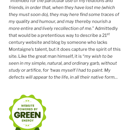
“
intended for the particular use of my relations and
friends, in order that, when they have lost me (which
they must soon do), they may here find some traces of
my quality and humour, and may thereby nourish a
more entire and lively recollection of me.
” Admittedly
st
that would be a pretentious way to describe a 21
century website and blog by someone who lacks
Montaigne’s talent, but it does capture the spirit of this
site. Like the great man himself, it is “
my wish to be
seen in my simple, natural, and ordinary garb, without
study or artifice, for ‘twas myself I had to paint. My
defects will appear to the life, in all their native form…