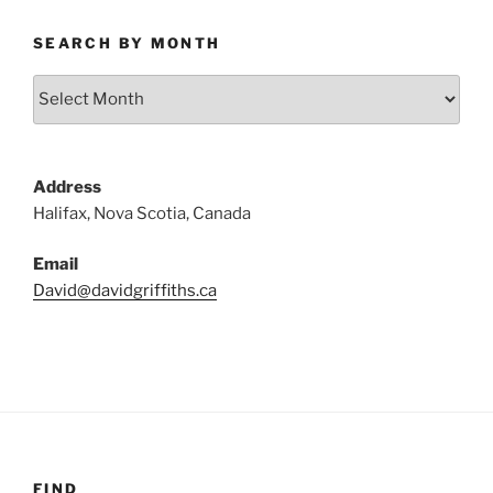
SEARCH BY MONTH
Search
by
Month
Address
Halifax, Nova Scotia, Canada
Email
David@davidgriffiths.ca
FIND