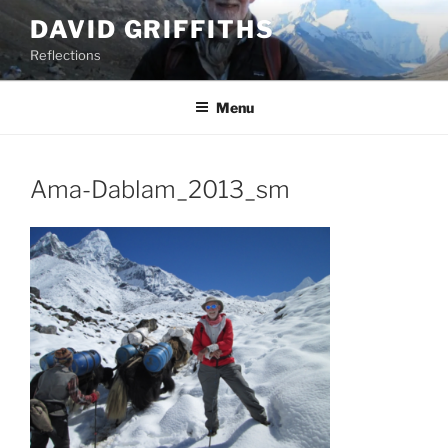
Skip
DAVID GRIFFITHS
to
Reflections
content
Menu
Ama-Dablam_2013_sm