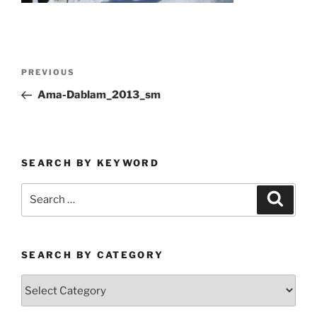
Post
Previous
PREVIOUS
navigation
Post
Ama-Dablam_2013_sm
SEARCH BY KEYWORD
Search
Search
for:
SEARCH BY CATEGORY
Search
by
Category