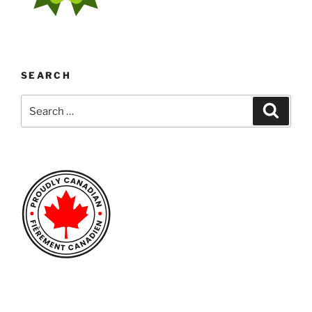
SEARCH
Search
Search
for: