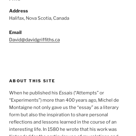
Address
Halifax, Nova Scotia, Canada
Email
David@davidgriffiths.ca
ABOUT THIS SITE
When he published his
Essais
(“Attempts” or
“Experiments”) more than 400 years ago, Michel de
Montaigne not only gave us the “essay” as a literary
form but also the inspiration to share personal
reflections and lessons learned in the course of an
interesting life. In 1580 he wrote that his work was