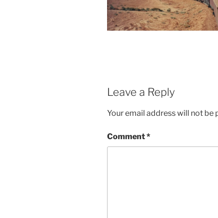
Leave a Reply
Your email address will not be 
Comment
*