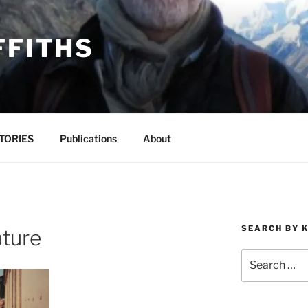
FFITHS
TORIES
Publications
About
SEARCH BY 
ature
Search
for: