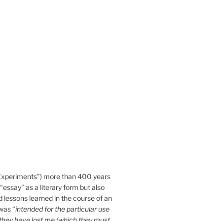
Experiments”) more than 400 years
essay” as a literary form but also
d lessons learned in the course of an
 was “
intended for the particular use
n they have lost me (which they must