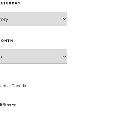
CATEGORY
MONTH
Scotia, Canada
ffiths.ca