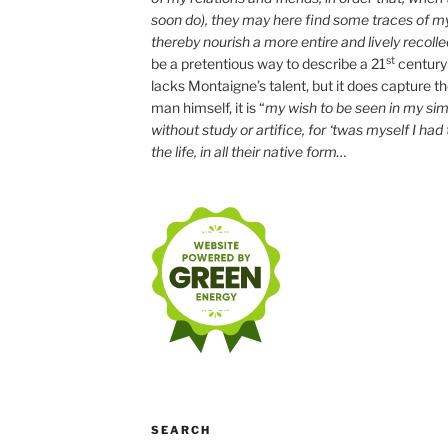
soon do), they may here find some traces of m
thereby nourish a more entire and lively recolle
st
be a pretentious way to describe a 21
century
lacks Montaigne’s talent, but it does capture the 
man himself, it is “
my wish to be seen in my simp
without study or artifice, for ‘twas myself I had
the life, in all their native form…
SEARCH