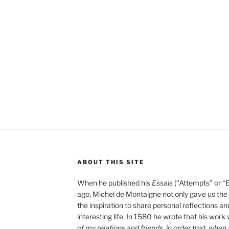
ABOUT THIS SITE
When he published his
Essais
(“Attempts” or “
ago, Michel de Montaigne not only gave us the “
the inspiration to share personal reflections an
interesting life. In 1580 he wrote that his work
of my relations and friends, in order that, whe