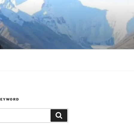
KEYWORD
Search