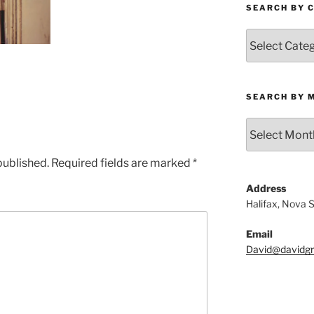
SEARCH BY 
Search
by
Category
SEARCH BY 
Search
by
Month
published.
Required fields are marked
*
Address
Halifax, Nova 
Email
David@davidgri