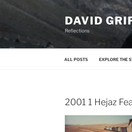
Skip
to
DAVID GRI
content
Reflections
ALL POSTS
EXPLORE THE S
2001 1 Hejaz Fe