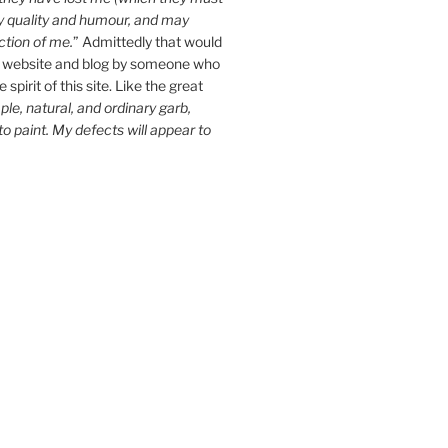
y quality and humour, and may
ction of me.
” Admittedly that would
 website and blog by someone who
spirit of this site. Like the great
le, natural, and ordinary garb,
 to paint. My defects will appear to