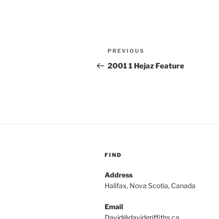
Post
Previous
PREVIOUS
navigation
Post
2001 1 Hejaz Feature
FIND
Address
Halifax, Nova Scotia, Canada
Email
David@davidgriffiths.ca