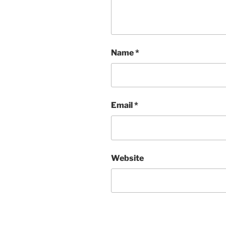
Name
*
Email
*
Website