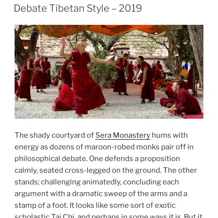
ON
Day
Debate Tibetan Style – 2019
–
“Republika
Srpska”,
January
1993”
The shady courtyard of
Sera Monastery
hums with
energy as dozens of maroon-robed monks pair off in
philosophical debate. One defends a proposition
calmly, seated cross-legged on the ground. The other
stands; challenging animatedly, concluding each
argument with a dramatic sweep of the arms and a
stamp of a foot. It looks like some sort of exotic
scholastic Tai Chi, and perhaps in some ways it is. But it