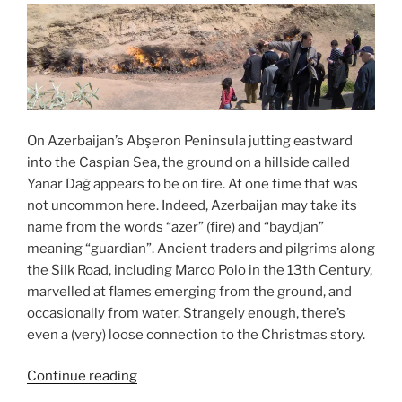
On Azerbaijan’s Abşeron Peninsula jutting eastward
into the Caspian Sea, the ground on a hillside called
Yanar Dağ appears to be on fire. At one time that was
not uncommon here. Indeed, Azerbaijan may take its
name from the words “azer” (fire) and “baydjan”
meaning “guardian”. Ancient traders and pilgrims along
the Silk Road, including Marco Polo in the 13th Century,
marvelled at flames emerging from the ground, and
occasionally from water. Strangely enough, there’s
even a (very) loose connection to the Christmas story.
“Epiphany
Continue reading
at