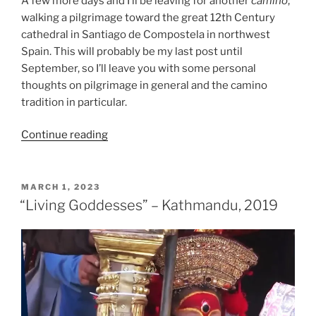
A few more days and I’ll be leaving for another
camino
;
walking a pilgrimage toward the great 12th Century
cathedral in Santiago de Compostela in northwest
Spain. This will probably be my last post until
September, so I’ll leave you with some personal
thoughts on pilgrimage in general and the camino
tradition in particular.
“Pilgrimage:
Continue reading
Inside
and
Out
POSTED
MARCH 1, 2023
ON
–
“Living Goddesses” – Kathmandu, 2019
2023”