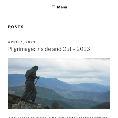
Menu
POSTS
POSTED
APRIL 1, 2023
ON
Pilgrimage: Inside and Out – 2023