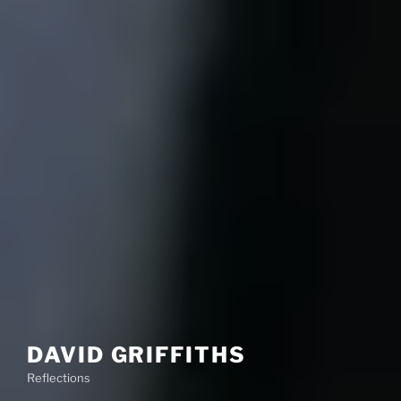
DAVID GRIFFITHS
Reflections