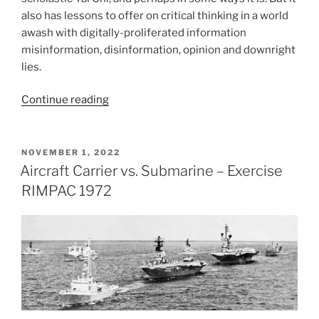
also has lessons to offer on critical thinking in a world
awash with digitally-proliferated information
misinformation, disinformation, opinion and downright
lies.
“Debate
Continue reading
Tibetan
Style
–
POSTED
NOVEMBER 1, 2022
ON
2019”
Aircraft Carrier vs. Submarine – Exercise
RIMPAC 1972