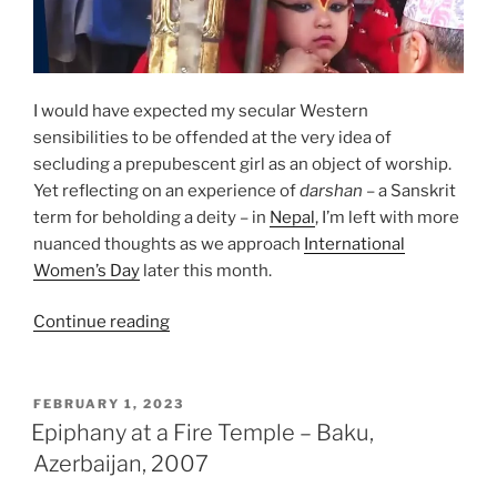
I would have expected my secular Western
sensibilities to be offended at the very idea of
secluding a prepubescent girl as an object of worship.
Yet reflecting on an experience of
darshan
– a Sanskrit
term for beholding a deity – in
Nepal
, I’m left with more
nuanced thoughts as we approach
International
Women’s Day
later this month.
““Living
Continue reading
Goddesses”
–
Kathmandu,
POSTED
FEBRUARY 1, 2023
ON
2019”
Epiphany at a Fire Temple – Baku,
Azerbaijan, 2007