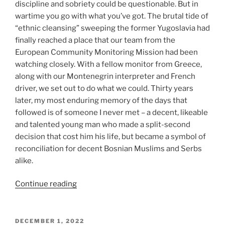
discipline and sobriety could be questionable. But in
wartime you go with what you’ve got. The brutal tide of
“ethnic cleansing” sweeping the former Yugoslavia had
finally reached a place that our team from the
European Community Monitoring Mission had been
watching closely. With a fellow monitor from Greece,
along with our Montenegrin interpreter and French
driver, we set out to do what we could. Thirty years
later, my most enduring memory of the days that
followed is of someone I never met – a decent, likeable
and talented young man who made a split-second
decision that cost him his life, but became a symbol of
reconciliation for decent Bosnian Muslims and Serbs
alike.
“Death
Continue reading
on
St
Sava’s
POSTED
DECEMBER 1, 2022