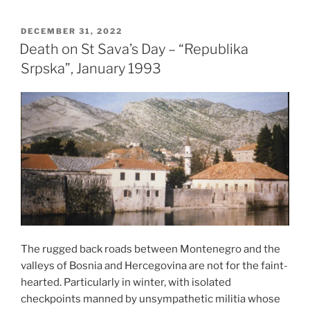
a
Fire
POSTED
DECEMBER 31, 2022
ON
Temple
Death on St Sava’s Day – “Republika
–
Srpska”, January 1993
Baku,
Azerbaijan,
2007”
The rugged back roads between Montenegro and the
valleys of Bosnia and Hercegovina are not for the faint-
hearted. Particularly in winter, with isolated
checkpoints manned by unsympathetic militia whose